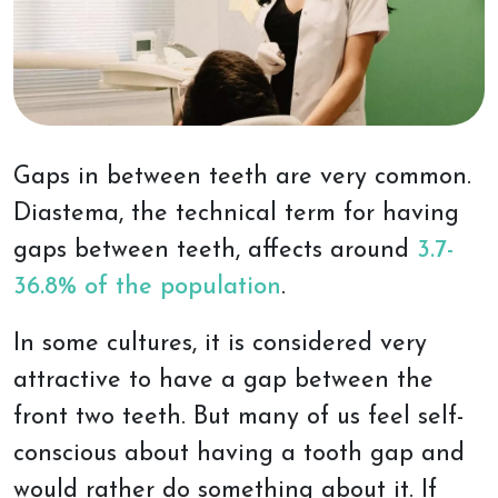
Gaps in between teeth are very common.
Diastema, the technical term for having
gaps between teeth, affects around
3.7-
36.8% of the population
.
In some cultures, it is considered very
attractive to have a gap between the
front two teeth. But many of us feel self-
conscious about having a tooth gap and
would rather do something about it. If