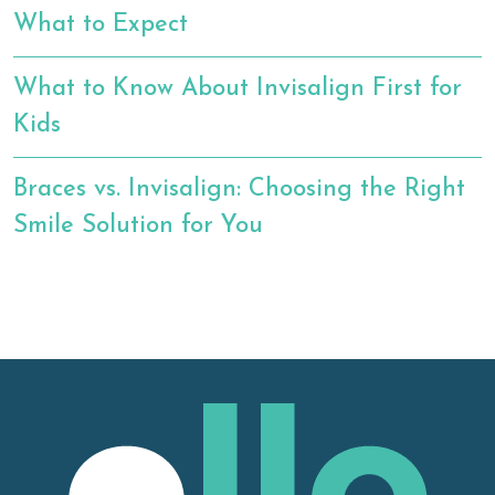
What to Expect
What to Know About Invisalign First for
Kids
Braces vs. Invisalign: Choosing the Right
Smile Solution for You