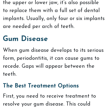
the upper or lower jaw, it’s also possible
to replace them with a full set of dental
implants. Usually, only four or six implants
are needed per arch of teeth.
Gum Disease
When gum disease develops to its serious
form, periodontitis, it can cause gums to
recede. Gaps will appear between the
teeth.
The Best Treatment Options
First, you need to receive treatment to
resolve your gum disease. This could