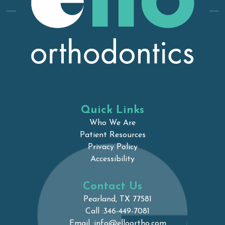
Quick Links
Who We Are
Patient Resources
Privacy Policy
Accessibility
Contact Us
Pearland, TX 77581
Call :
346-449-7081
Email :
info@elloortho.com