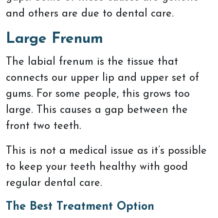
and others are due to dental care.
Large Frenum
The labial frenum is the tissue that
connects our upper lip and upper set of
gums. For some people, this grows too
large. This causes a gap between the
front two teeth.
This is not a medical issue as it’s possible
to keep your teeth healthy with good
regular dental care.
The Best Treatment Option