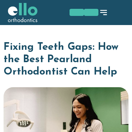
Skip
to
content
Fixing Teeth Gaps: How
the Best Pearland
Orthodontist Can Help