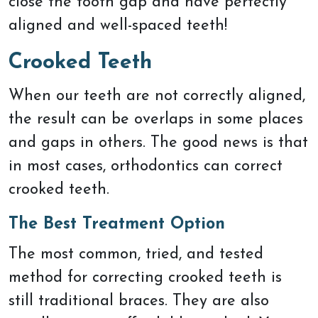
close the tooth gap and have perfectly
aligned and well-spaced teeth!
Crooked Teeth
When our teeth are not correctly aligned,
the result can be overlaps in some places
and gaps in others. The good news is that
in most cases, orthodontics can correct
crooked teeth.
The Best Treatment Option
The most common, tried, and tested
method for correcting crooked teeth is
still traditional braces. They are also