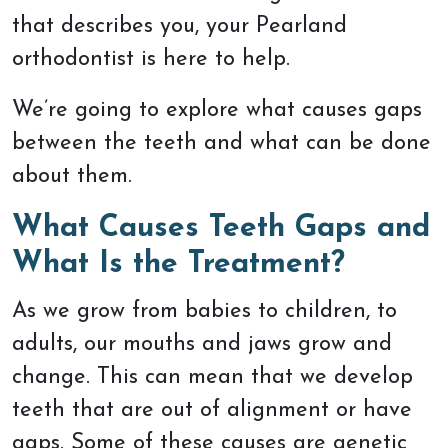
that describes you, your Pearland
orthodontist is here to help.
We’re going to explore what causes gaps
between the teeth and what can be done
about them.
What Causes Teeth Gaps and
What Is the Treatment?
As we grow from babies to children, to
adults, our mouths and jaws grow and
change. This can mean that we develop
teeth that are out of alignment or have
gaps. Some of these causes are genetic