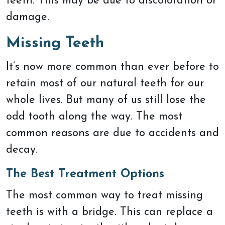
teeth. This may be due to discoloration or
damage.
Missing Teeth
It’s now more common than ever before to
retain most of our natural teeth for our
whole lives. But many of us still lose the
odd tooth along the way. The most
common reasons are due to accidents and
decay.
The Best Treatment Options
The most common way to treat missing
teeth is with a bridge. This can replace a