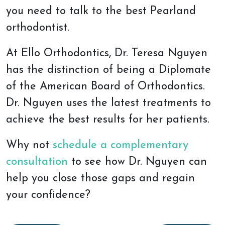
you need to talk to the best Pearland
orthodontist.
At Ello Orthodontics, Dr. Teresa Nguyen
has the distinction of being a Diplomate
of the American Board of Orthodontics.
Dr. Nguyen uses the latest treatments to
achieve the best results for her patients.
Why not
schedule a complementary
consultation
to see how Dr. Nguyen can
help you close those gaps and regain
your confidence?