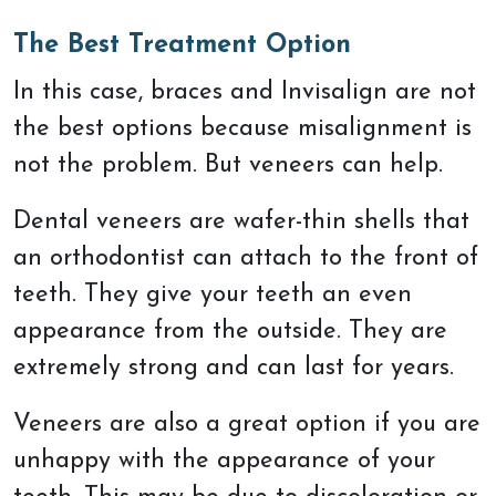
The Best Treatment Option
In this case, braces and Invisalign are not
the best options because misalignment is
not the problem. But veneers can help.
Dental veneers are wafer-thin shells that
an orthodontist can attach to the front of
teeth. They give your teeth an even
appearance from the outside. They are
extremely strong and can last for years.
Veneers are also a great option if you are
unhappy with the appearance of your