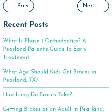
Prev
Next
Recent Posts
What Is Phase 1 Orthodontics? A
Pearland Parent’s Guide to Early
Treatment
What Age Should Kids Get Braces in
Pearland, TX?
How Long Do Braces Take?
Getting Braces as an Adult in Pearland: