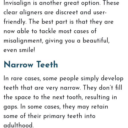
Invisalign is another great option. These
clear aligners are discreet and user-
friendly. The best part is that they are
now able to tackle most cases of
misalignment, giving you a beautiful,
even smile!
Narrow Teeth
In rare cases, some people simply develop
teeth that are very narrow. They don’t fill
the space to the next tooth, resulting in
gaps. In some cases, they may retain
some of their primary teeth into
adulthood.