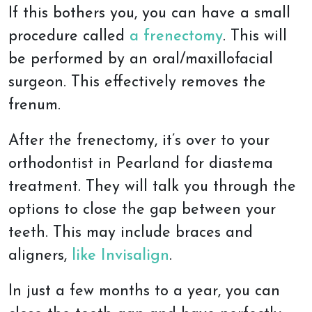
If this bothers you, you can have a small
procedure called
a frenectomy
. This will
be performed by an oral/maxillofacial
surgeon. This effectively removes the
frenum.
After the frenectomy, it’s over to your
orthodontist in Pearland for diastema
treatment. They will talk you through the
options to close the gap between your
teeth. This may include braces and
aligners,
like Invisalign
.
In just a few months to a year, you can