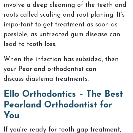
involve a deep cleaning of the teeth and
roots called scaling and root planing. It’s
important to get treatment as soon as
possible, as untreated gum disease can
lead to tooth loss.
When the infection has subsided, then
your Pearland orthodontist can
discuss diastema treatments.
Ello Orthodontics – The Best
Pearland Orthodontist for
You
If you’re ready for tooth gap treatment,