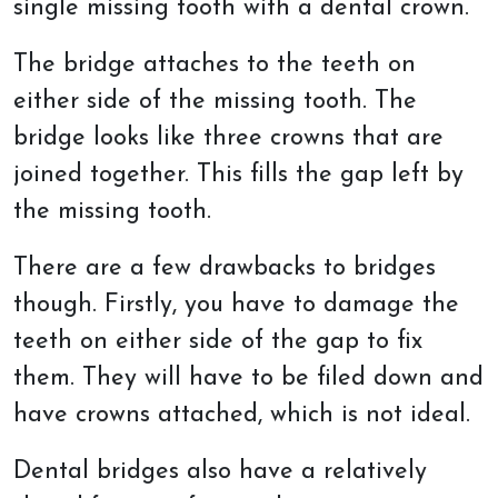
single missing tooth with a dental crown.
The bridge attaches to the teeth on
either side of the missing tooth. The
bridge looks like three crowns that are
joined together. This fills the gap left by
the missing tooth.
There are a few drawbacks to bridges
though. Firstly, you have to damage the
teeth on either side of the gap to fix
them. They will have to be filed down and
have crowns attached, which is not ideal.
Dental bridges also have a relatively