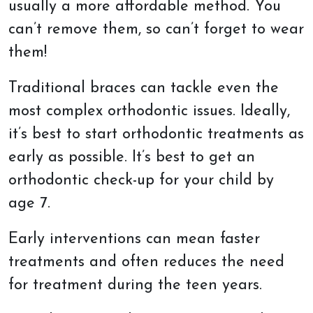
usually a more affordable method. You
can’t remove them, so can’t forget to wear
them!
Traditional braces can tackle even the
most complex orthodontic issues. Ideally,
it’s best to start orthodontic treatments as
early as possible. It’s best to get an
orthodontic check-up for your child by
age 7.
Early interventions can mean faster
treatments and often reduces the need
for treatment during the teen years.