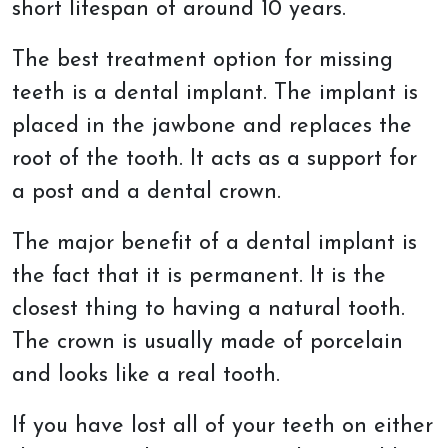
short lifespan of around 10 years.
The best treatment option for missing
teeth is a dental implant. The implant is
placed in the jawbone and replaces the
root of the tooth. It acts as a support for
a post and a dental crown.
The major benefit of a dental implant is
the fact that it is permanent. It is the
closest thing to having a natural tooth.
The crown is usually made of porcelain
and looks like a real tooth.
If you have lost all of your teeth on either